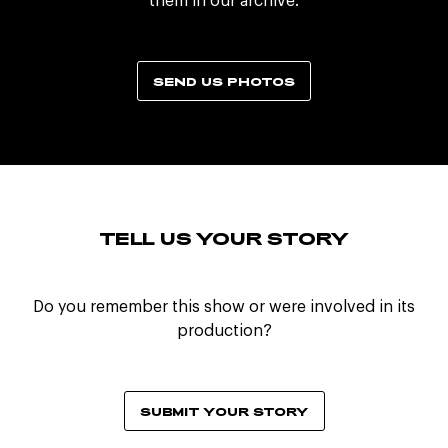
them in our archive.
SEND US PHOTOS
TELL US YOUR STORY
Do you remember this show or were involved in its
production?
SUBMIT YOUR STORY