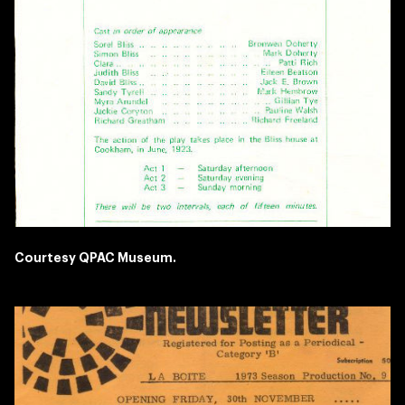
Courtesy QPAC Museum.