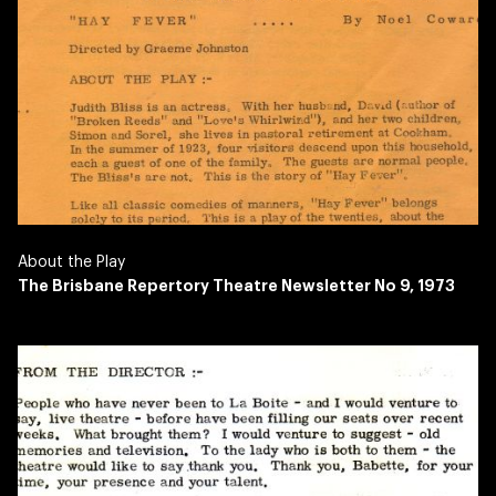
About the Play
The Brisbane Repertory Theatre Newsletter No 9, 1973