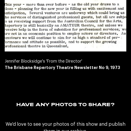
Jennifer Blocksidge's 'From the Director'
The Brisbane Repertory Theatre Newsletter No 9, 1973
HAVE ANY PHOTOS TO SHARE?
We'd love to see your photos of this show and publish