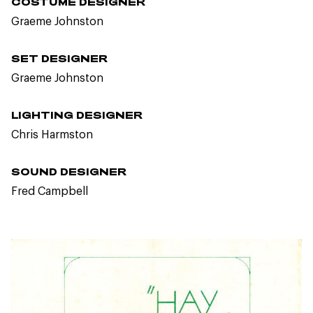
COSTUME DESIGNER
Graeme Johnston
SET DESIGNER
Graeme Johnston
LIGHTING DESIGNER
Chris Harmston
SOUND DESIGNER
Fred Campbell