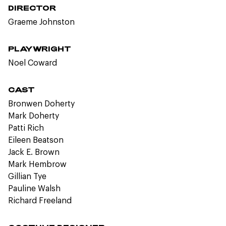
DIRECTOR
Graeme Johnston
PLAYWRIGHT
Noel Coward
CAST
Bronwen Doherty
Mark Doherty
Patti Rich
Eileen Beatson
Jack E. Brown
Mark Hembrow
Gillian Tye
Pauline Walsh
Richard Freeland