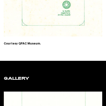
Courtesy QPAC Museum.
GALLERY