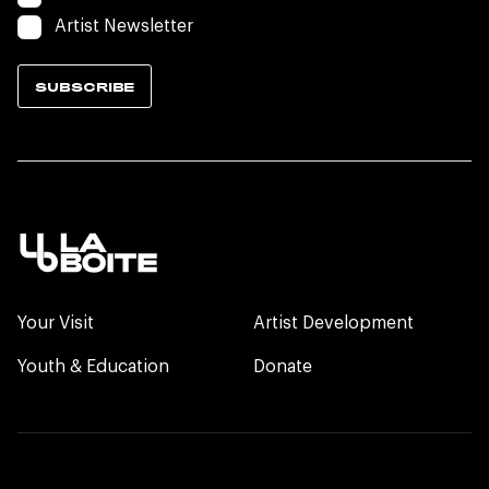
Artist Newsletter
SUBSCRIBE
Your Visit
Artist Development
Youth & Education
Donate