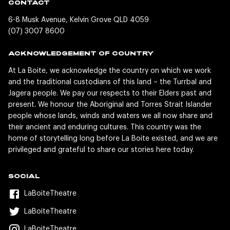
CONTACT
6-8 Musk Avenue, Kelvin Grove QLD 4059
(07) 3007 8600
ACKNOWLEDGEMENT OF COUNTRY
At La Boite, we acknowledge the country on which we work
and the traditional custodians of this land – the Turrbal and
Jagera people. We pay our respects to their Elders past and
present. We honour the Aboriginal and Torres Strait Islander
people whose lands, winds and waters we all now share and
their ancient and enduring cultures. This country was the
home of storytelling long before La Boite existed, and we are
privileged and grateful to share our stories here today.
SOCIAL
LaBoiteTheatre
LaBoiteTheatre
LaBoiteTheatre