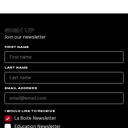
SIGN UP
Join our newsletter
FIRST NAME
LAST NAME
EMAIL ADDRESS
I WOULD LIKE TO RECEIVE
La Boite Newsletter
Education Newsletter