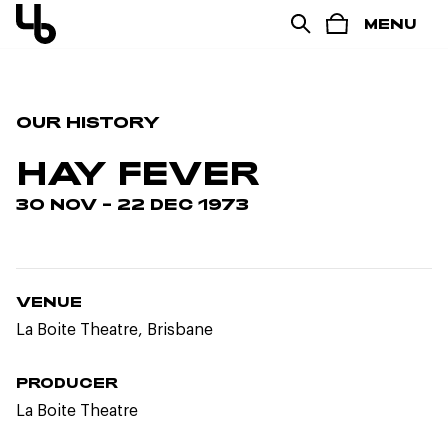
MENU
OUR HISTORY
HAY FEVER
30 NOV – 22 DEC 1973
VENUE
La Boite Theatre, Brisbane
PRODUCER
La Boite Theatre