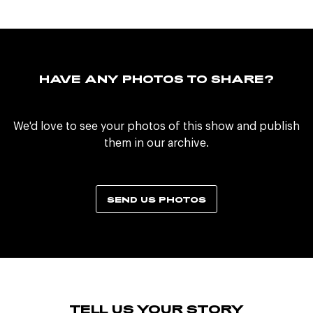
HAVE ANY PHOTOS TO SHARE?
We'd love to see your photos of this show and publish
them in our archive.
SEND US PHOTOS
TELL US YOUR STORY