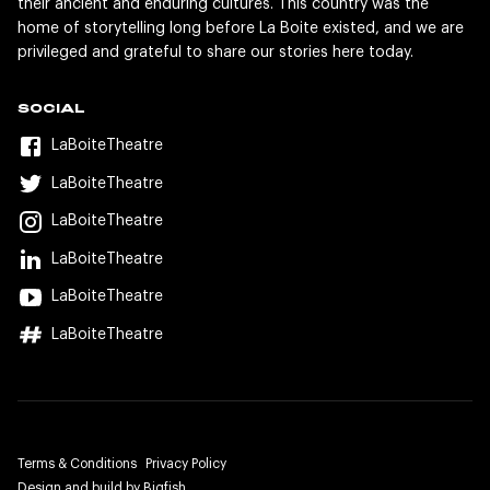
their ancient and enduring cultures. This country was the
home of storytelling long before La Boite existed, and we are
privileged and grateful to share our stories here today.
SOCIAL
LaBoiteTheatre
LaBoiteTheatre
LaBoiteTheatre
LaBoiteTheatre
LaBoiteTheatre
LaBoiteTheatre
Terms & Conditions
Privacy Policy
Design and build by Bigfish