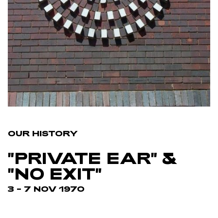
OUR HISTORY
"PRIVATE EAR" &
"NO EXIT"
3 – 7 NOV 1970