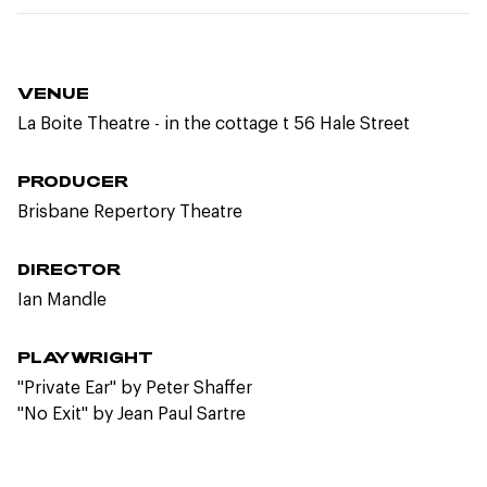
VENUE
La Boite Theatre - in the cottage t 56 Hale Street
PRODUCER
Brisbane Repertory Theatre
DIRECTOR
Ian Mandle
PLAYWRIGHT
"Private Ear" by Peter Shaffer
"No Exit" by Jean Paul Sartre