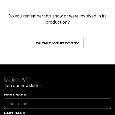
Do you remember this show or were involved in its
production?
SUBMIT YOUR STORY
SIGN UP
Join our newsletter
FIRST NAME
LAST NAME