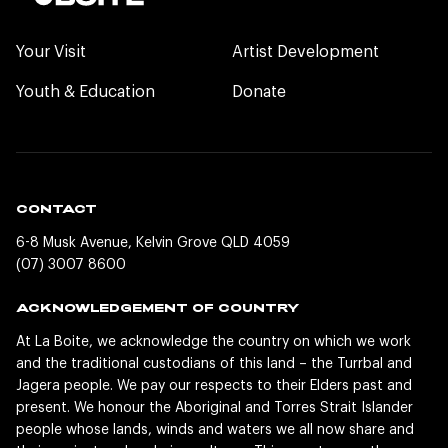
Your Visit
Artist Development
Youth & Education
Donate
CONTACT
6-8 Musk Avenue, Kelvin Grove QLD 4059
(07) 3007 8600
ACKNOWLEDGEMENT OF COUNTRY
At La Boite, we acknowledge the country on which we work
and the traditional custodians of this land – the Turrbal and
Jagera people. We pay our respects to their Elders past and
present. We honour the Aboriginal and Torres Strait Islander
people whose lands, winds and waters we all now share and