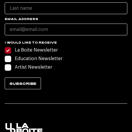
EMAIL ADDRESS
I WOULD LIKE TO RECEIVE
La Boite Newsletter
Education Newsletter
Artist Newsletter
SUBSCRIBE