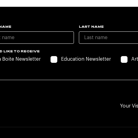
 NAME
LAST NAME
D LIKE TO RECEIVE
a Boite Newsletter
Education Newsletter
Ar
Your Vis