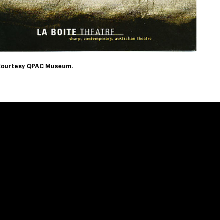
ourtesy QPAC Museum.