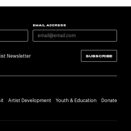
EMAIL ADDRESS
tist Newsletter
SUBSCRIBE
it
Artist Development
Youth & Education
Donate