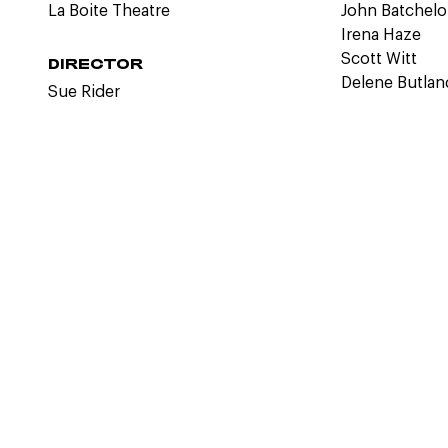
La Boite Theatre
John Batchelo
Irena Haze
Scott Witt
DIRECTOR
Delene Butlan
Sue Rider