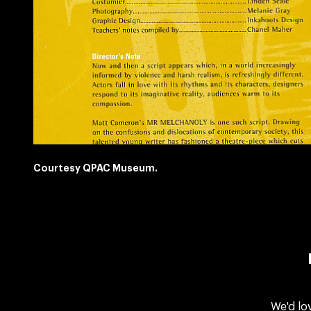
Courtesy QPAC Museum.
We'd lo