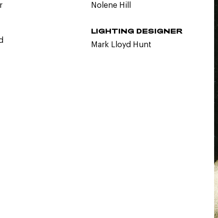
r
Nolene Hill
LIGHTING DESIGNER
d
Mark Lloyd Hunt