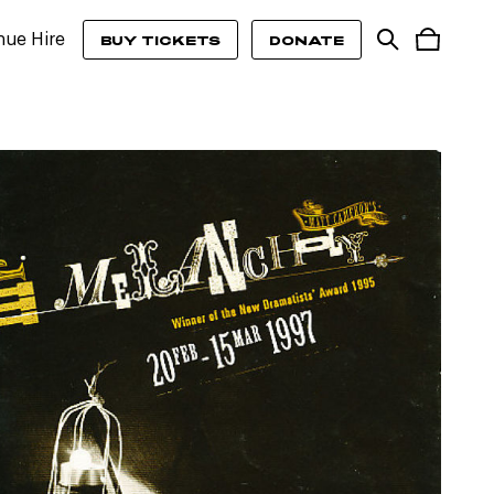
nue Hire
BUY TICKETS
DONATE