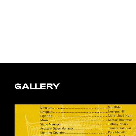
GALLERY