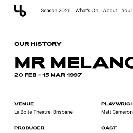
Season 2026
What's On
About
Your 
OUR HISTORY
MR MELAN
20 FEB – 15 MAR 1997
VENUE
PLAYWRIG
La Boite Theatre, Brisbane
Matt Cameron
PRODUCER
CAST