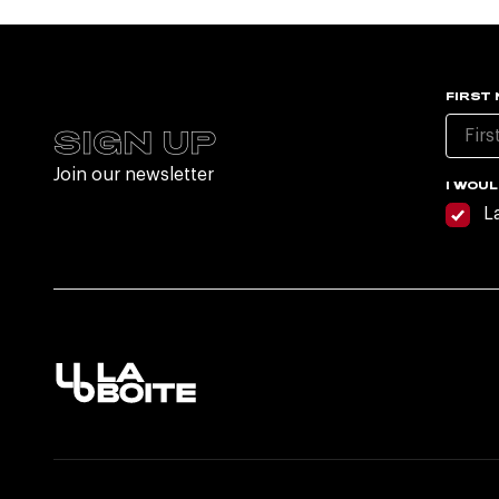
FIRST
SIGN UP
Join our newsletter
I WOUL
L