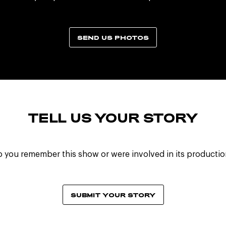
SEND US PHOTOS
TELL US YOUR STORY
 you remember this show or were involved in its producti
SUBMIT YOUR STORY