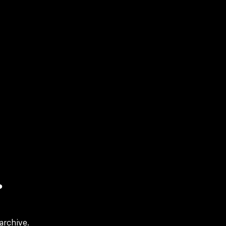
?
archive.