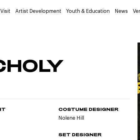
Visit
Artist Development
Youth & Education
News
Ve
CHOLY
HT
COSTUME DESIGNER
Nolene Hill
SET DESIGNER