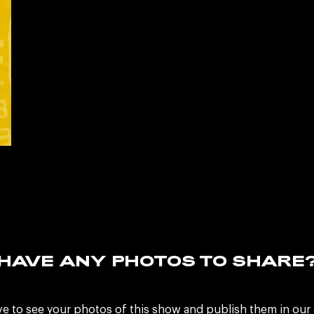
HAVE ANY PHOTOS TO SHARE
ve to see your photos of this show and publish them in our 