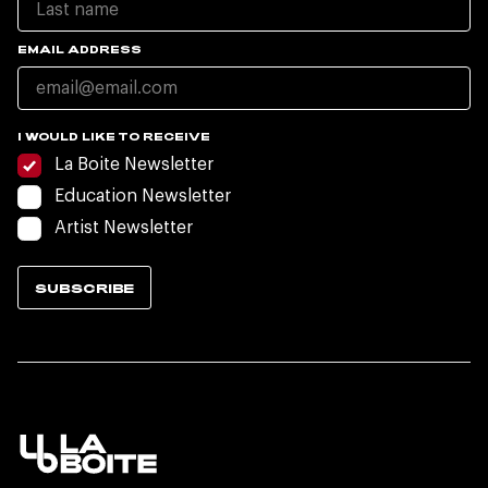
EMAIL ADDRESS
I WOULD LIKE TO RECEIVE
La Boite Newsletter
Education Newsletter
Artist Newsletter
SUBSCRIBE