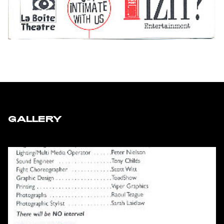
GALLERY