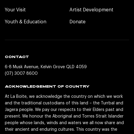
Your Visit
Artist Development
Youth & Education
Donate
CONTACT
6-8 Musk Avenue, Kelvin Grove QLD 4059
(07) 3007 8600
ACKNOWLEDGEMENT OF COUNTRY
At La Boite, we acknowledge the country on which we work
and the traditional custodians of this land – the Turrbal and
Jagera people. We pay our respects to their Elders past and
present. We honour the Aboriginal and Torres Strait Islander
people whose lands, winds and waters we all now share and
their ancient and enduring cultures. This country was the