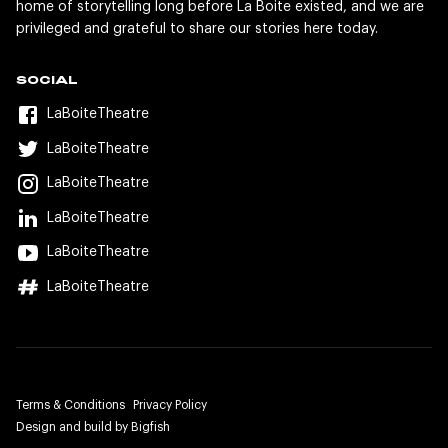
home of storytelling long before La Boite existed, and we are
privileged and grateful to share our stories here today.
SOCIAL
LaBoiteTheatre
LaBoiteTheatre
LaBoiteTheatre
LaBoiteTheatre
LaBoiteTheatre
LaBoiteTheatre
Terms & Conditions
Privacy Policy
Design and build by Bigfish