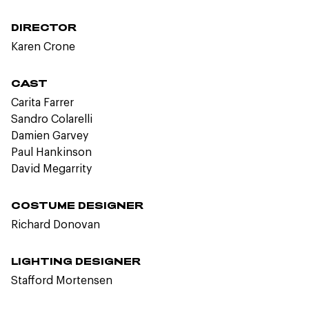
DIRECTOR
Karen Crone
CAST
Carita Farrer
Sandro Colarelli
Damien Garvey
Paul Hankinson
David Megarrity
COSTUME DESIGNER
Richard Donovan
LIGHTING DESIGNER
Stafford Mortensen