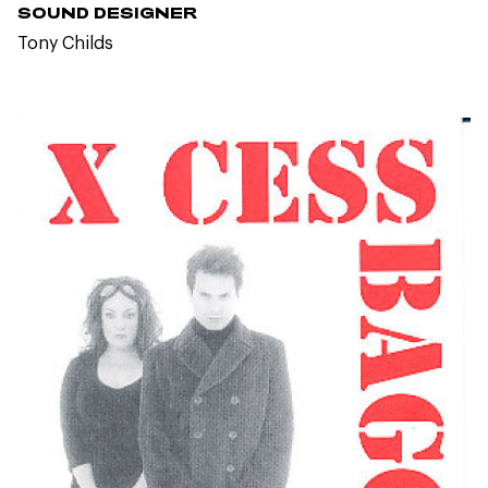
SOUND DESIGNER
Tony Childs