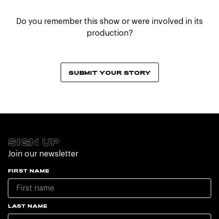
Do you remember this show or were involved in its
production?
SUBMIT YOUR STORY
SIGN UP
Join our newsletter
FIRST NAME
LAST NAME