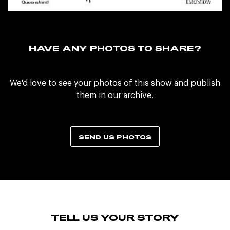
HAVE ANY PHOTOS TO SHARE?
We'd love to see your photos of this show and publish
them in our archive.
SEND US PHOTOS
TELL US YOUR STORY