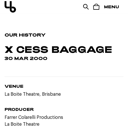
MENU
OUR HISTORY
X CESS BAGGAGE
30 MAR 2000
VENUE
La Boite Theatre, Brisbane
PRODUCER
Farrer Colarelli Productions
La Boite Theatre