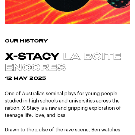
OUR HISTORY
LA BOITE
X-STACY
ENCORES
12 MAY 2025
One of Australia’s seminal plays for young people
studied in high schools and universities across the
nation, X-Stacy is a raw and gripping exploration of
teenage life, love, and loss.
Drawn to the pulse of the rave scene, Ben watches