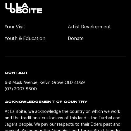
Your Visit
Artist Development
Youth & Education
Donate
CONTACT
6-8 Musk Avenue, Kelvin Grove QLD 4059
(07) 3007 8600
ACKNOWLEDGEMENT OF COUNTRY
At La Boite, we acknowledge the country on which we work
and the traditional custodians of this land – the Turrbal and
Jagera people. We pay our respects to their Elders past and