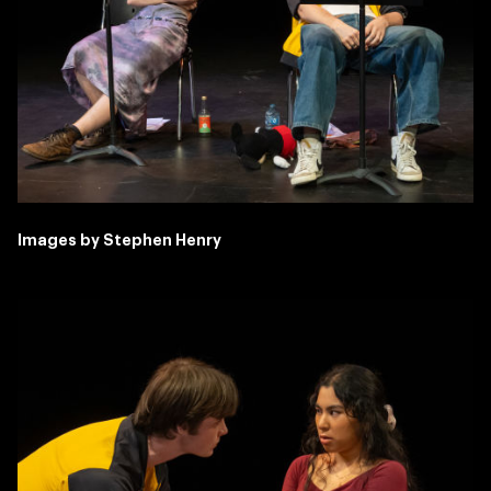
Images by Stephen Henry