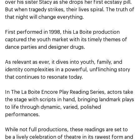
over his sister Stacy as she drops her first ecstasy pill.
But when tragedy strikes, their lives spiral. The truth of
that night will change everything.
First performed in 1998, this La Boite production
captured the youth market with its timely themes of
dance parties and designer drugs.
As relevant as ever, it dives into youth, family, and
identity complexities in a powerful, unflinching story
that continues to resonate today.
In The La Boite Encore Play Reading Series, actors take
the stage with scripts in hand, bringing landmark plays
to life through dynamic, varied, polished
performances.
While not full productions, these readings are set to
be a lively celebration of theatre in its rawest form and