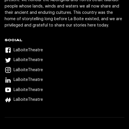
present. We honour the Aboriginal and Torres Strait Islander
people whose lands, winds and waters we all now share and
their ancient and enduring cultures. This country was the
home of storytelling long before La Boite existed, and we are
privileged and grateful to share our stories here today.
SOCIAL
LaBoiteTheatre
LaBoiteTheatre
LaBoiteTheatre
LaBoiteTheatre
LaBoiteTheatre
LaBoiteTheatre