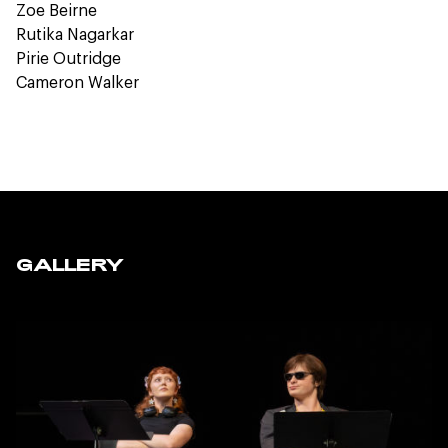
Zoe Beirne
Rutika Nagarkar
Pirie Outridge
Cameron Walker
GALLERY