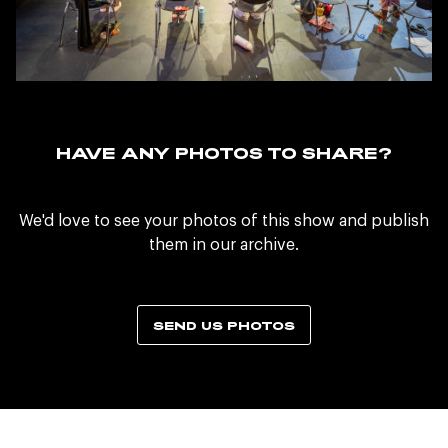
HAVE ANY PHOTOS TO SHARE?
We'd love to see your photos of this show and publish
them in our archive.
SEND US PHOTOS