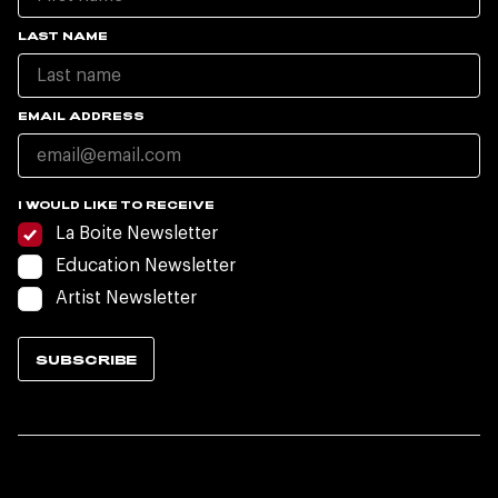
LAST NAME
EMAIL ADDRESS
I WOULD LIKE TO RECEIVE
La Boite Newsletter
Education Newsletter
Artist Newsletter
SUBSCRIBE