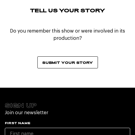
TELL US YOUR STORY
Do you remember this show or were involved in its
production?
SUBMIT YOUR STORY
SIGN UP
Join our newsletter
FIRST NAME