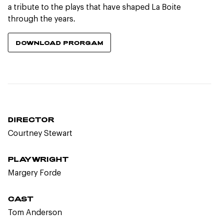
a tribute to the plays that have shaped La Boite
through the years.
DOWNLOAD PRORGAM
DIRECTOR
Courtney Stewart
PLAYWRIGHT
Margery Forde
CAST
Tom Anderson