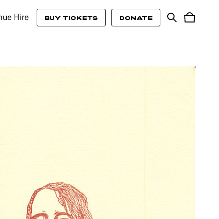
nue Hire
BUY TICKETS
DONATE