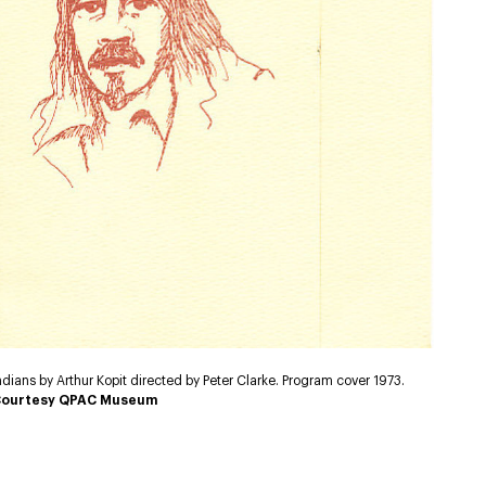
ndians by Arthur Kopit directed by Peter Clarke. Program cover 1973.
ourtesy QPAC Museum