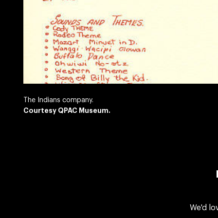
The Indians company.
Courtesy QPAC Museum.
We'd lo