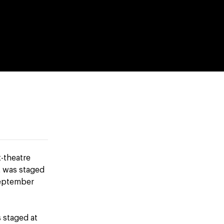
t-theatre
t was staged
September
s staged at