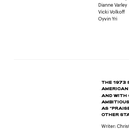
Dianne Varley
Vicki Volkoff
Oyvin Yri
THE 1973 
AMERICAN
AND WITH 
AMBITIOUS
AS “PRAIS
OTHER STA
Writer: Chri