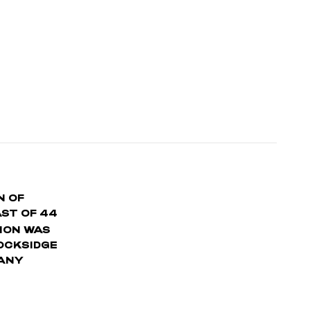
N OF
AST OF 44
ION WAS
LOCKSIDGE
 ANY