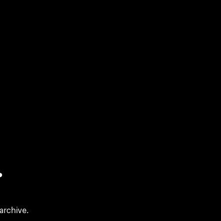
?
archive.