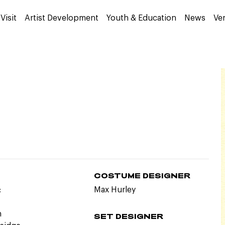
Visit
Artist Development
Youth & Education
News
Ve
COSTUME DESIGNER
:
Max Hurley
n
SET DESIGNER