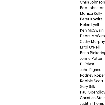
Chris Johnso
Bob Johnston
Monica Kelly
Peter Kowitz
Helen Lyell
Ken McSwain
Debra McWirte
Cathy Murphy
Errol O'Neill
Brian Pickerin
Jonne Potter
Di Priest
John Rigano
Rodney Rope
Robbie Scott
Gary Silk
Paul Spendlo
Christian Stei
Judith Thomp