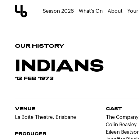
Season 2026
What's On
About
Your 
OUR HISTORY
INDIANS
12 FEB 1973
VENUE
CAST
La Boite Theatre, Brisbane
The Company
Colin Beasley
Eileen Beatso
PRODUCER