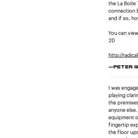
the La Boite 
connection b
and if so, h
You can view
2D
http://radica
—PETER 
I was engage
playing clar
the premises
anyone else.
equipment or
fingertip ex
the floor up