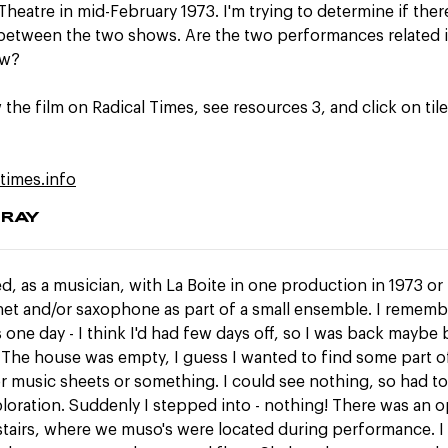
Theatre in mid-February 1973. I'm trying to determine if ther
etween the two shows. Are the two performances related i
ow?
 the film on Radical Times, see resources 3, and click on ti
ltimes.info
GRAY
d, as a musician, with La Boite in one production in 1973 or 
inet and/or saxophone as part of a small ensemble. I remem
 one day - I think I'd had few days off, so I was back maybe
 The house was empty, I guess I wanted to find some part o
 music sheets or something. I could see nothing, so had to
ploration. Suddenly I stepped into - nothing! There was an 
stairs, where we muso's were located during performance. I 