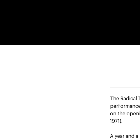
The Radical T
performance 
on the openi
1971).
A year and a 