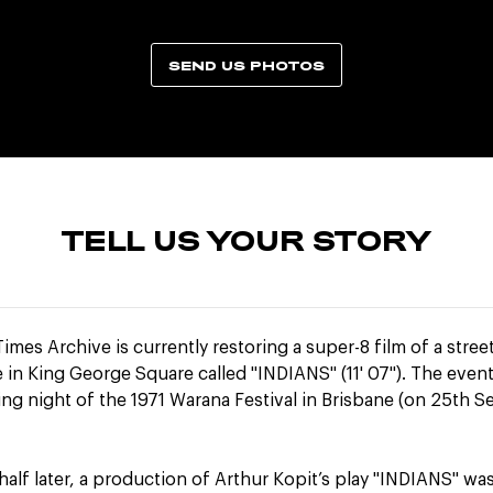
SEND US PHOTOS
TELL US YOUR STORY
imes Archive is currently restoring a super-8 film of a stree
in King George Square called "INDIANS" (11' 07"). The even
ng night of the 1971 Warana Festival in Brisbane (on 25th 
half later, a production of Arthur Kopit’s play "INDIANS" wa