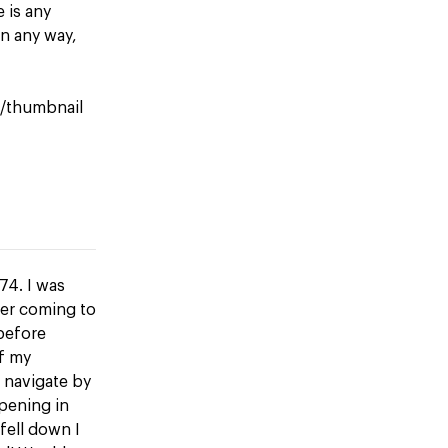
e is any
n any way,
le/thumbnail
74. I was
ber coming to
 before
f my
 navigate by
opening in
fell down I