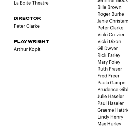
Jennifer Bloc
La Boite Theatre
Bille Brown
Roger Burke
DIRECTOR
Janie Christa
Peter Clarke
Peter Clarke
Vicki Crozier
PLAYWRIGHT
Vicki Dixon
Gil Dwyer
Arthur Kopit
Rick Farley
Mary Foley
Ruth Fraser
Fred Freer
Paula Gampe
Prudence Gib
Julie Haseler
Paul Haseler
Graeme Hattri
Lindy Henry
Max Hurley