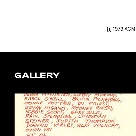
[i]
1973 AGM 
GALLERY