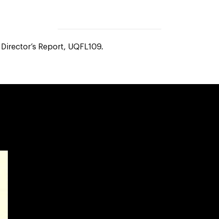
Director’s Report, UQFL109.