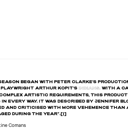
SEASON BEGAN WITH PETER CLARKE'S PRODUCTIO
 PLAYWRIGHT ARTHUR KOPIT'S
INDIANS.
WITH A C
COMPLEX ARTISTIC REQUIREMENTS, THIS PRODUCT
 IN EVERY WAY. IT WAS DESCRIBED BY JENNIFER B
ED AND CRITICISED WITH MORE VEHEMENCE THAN
GED DURING THE YEAR”.
[I]
stine Comans