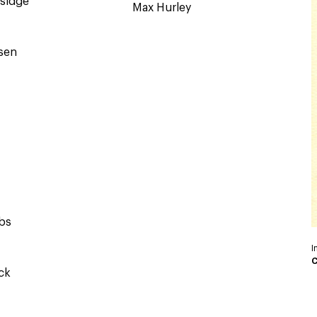
ksidge
Max Hurley
nsen
bs
I
C
ck