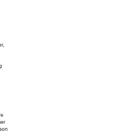
n
r,
g
r
ve
ner
son