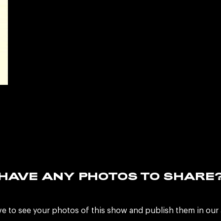
HAVE ANY PHOTOS TO SHARE
ve to see your photos of this show and publish them in our 