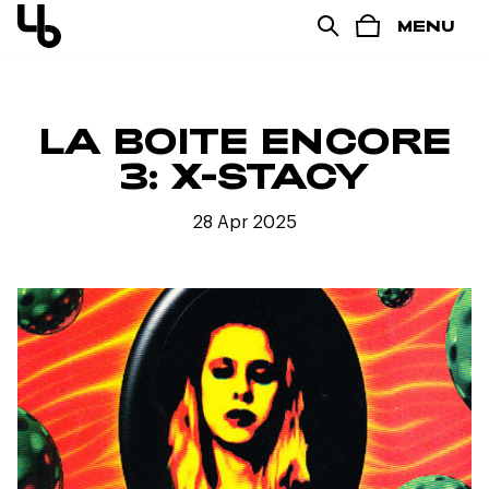
MENU
LA BOITE ENCORE
3: X-STACY
28 Apr 2025