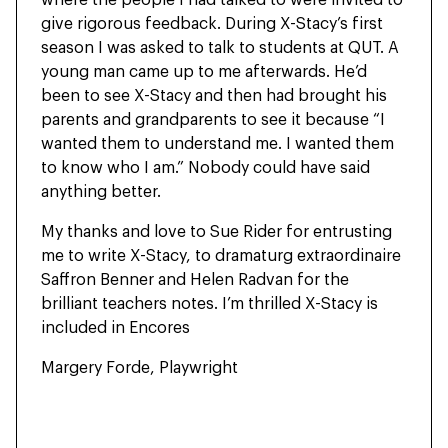
give rigorous feedback. During X-Stacy’s first
season I was asked to talk to students at QUT. A
young man came up to me afterwards. He’d
been to see X-Stacy and then had brought his
parents and grandparents to see it because “I
wanted them to understand me. I wanted them
to know who I am.” Nobody could have said
anything better.
My thanks and love to Sue Rider for entrusting
me to write X-Stacy, to dramaturg extraordinaire
Saffron Benner and Helen Radvan for the
brilliant teachers notes. I’m thrilled X-Stacy is
included in Encores
Margery Forde, Playwright