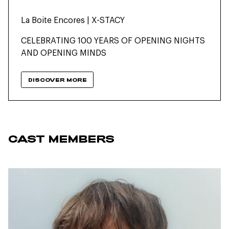
La Boite Encores | X-STACY
CELEBRATING 100 YEARS OF OPENING NIGHTS
AND OPENING MINDS
DISCOVER MORE
CAST MEMBERS