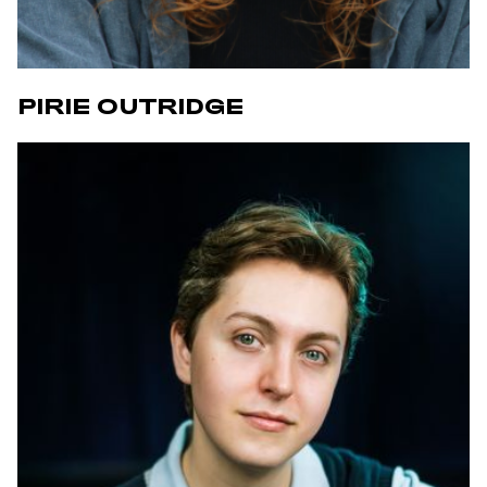
PIRIE OUTRIDGE