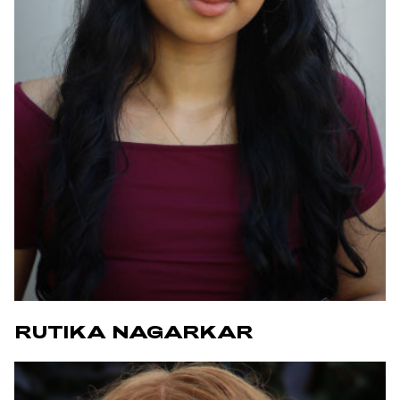
RUTIKA NAGARKAR