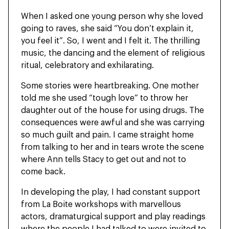
When I asked one young person why she loved
going to raves, she said “You don’t explain it,
you feel it”. So, I went and I felt it. The thrilling
music, the dancing and the element of religious
ritual, celebratory and exhilarating.
Some stories were heartbreaking. One mother
told me she used “tough love” to throw her
daughter out of the house for using drugs. The
consequences were awful and she was carrying
so much guilt and pain. I came straight home
from talking to her and in tears wrote the scene
where Ann tells Stacy to get out and not to
come back.
In developing the play, I had constant support
from La Boite workshops with marvellous
actors, dramaturgical support and play readings
where the people I had talked to were invited to