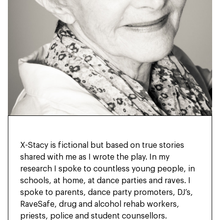
X-Stacy is fictional but based on true stories
shared with me as I wrote the play. In my
research I spoke to countless young people, in
schools, at home, at dance parties and raves. I
spoke to parents, dance party promoters, DJ’s,
RaveSafe, drug and alcohol rehab workers,
priests, police and student counsellors.