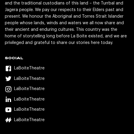
and the traditional custodians of this land – the Turrbal and
Jagera people. We pay our respects to their Elders past and
present. We honour the Aboriginal and Torres Strait Islander
people whose lands, winds and waters we all now share and
their ancient and enduring cultures. This country was the
home of storytelling long before La Boite existed, and we are
privileged and grateful to share our stories here today.
SOCIAL
LaBoiteTheatre
LaBoiteTheatre
LaBoiteTheatre
LaBoiteTheatre
LaBoiteTheatre
LaBoiteTheatre