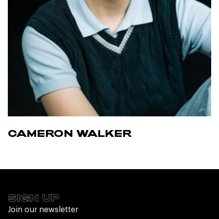
CAMERON WALKER
SIGN UP
Join our newsletter