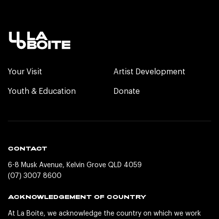
Your Visit
Artist Development
Youth & Education
Donate
CONTACT
6-8 Musk Avenue, Kelvin Grove QLD 4059
(07) 3007 8600
ACKNOWLEDGEMENT OF COUNTRY
At La Boite, we acknowledge the country on which we work