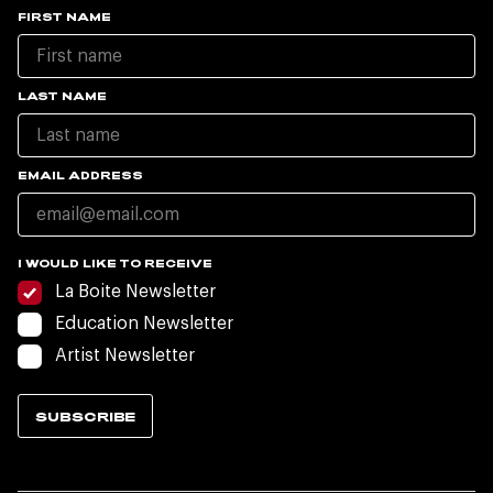
FIRST NAME
LAST NAME
EMAIL ADDRESS
I WOULD LIKE TO RECEIVE
La Boite Newsletter
Education Newsletter
Artist Newsletter
SUBSCRIBE