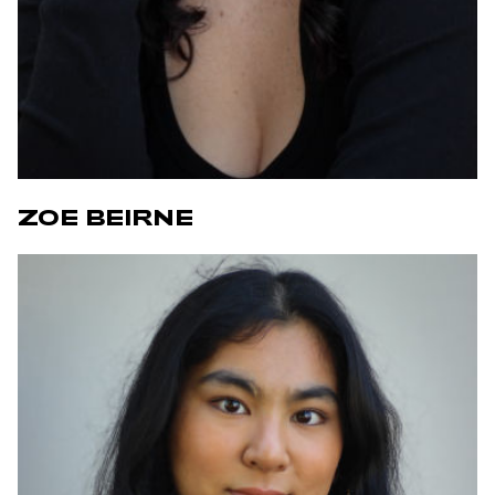
ZOE BEIRNE