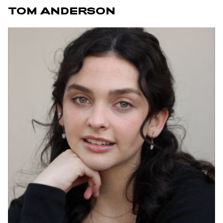
TOM ANDERSON