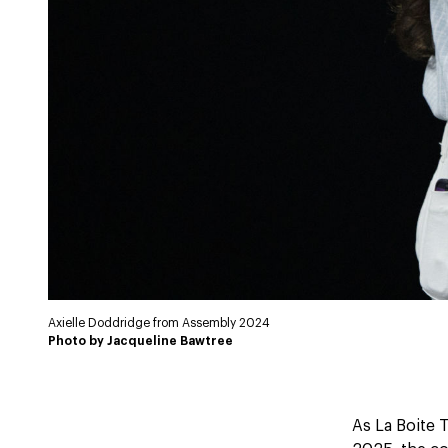
Axielle Doddridge from Assembly 2024
Photo by Jacqueline Bawtree
As La Boite T