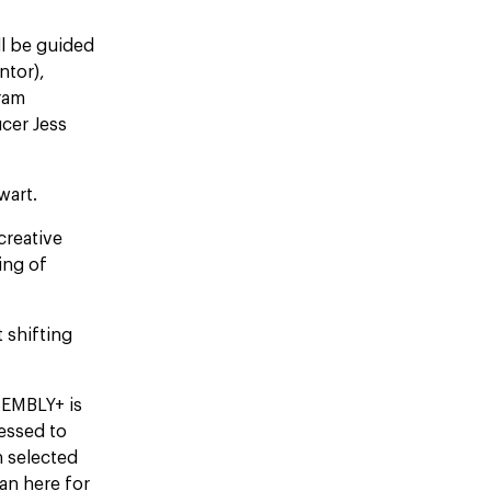
ll be guided
ntor),
gram
cer Jess
ewart.
creative
ing of
 shifting
SSEMBLY+ is
ressed to
 selected
an here for