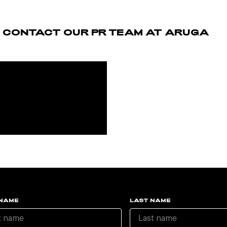
E CONTACT OUR PR TEAM AT ARUGA
 NAME
LAST NAME