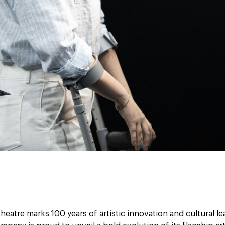
heatre marks 100 years of artistic innovation and cultural le