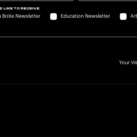
D LIKE TO RECEIVE
a Boite Newsletter
Education Newsletter
Ar
Your Vis