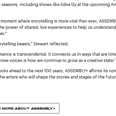
 seasons, including shows like Edna Gy at the upcoming A
al moment where storytelling is more vital than ever, ASSEM
e power of shared, live experiences to help us understand
er."
orytelling beasts,” Stewart reflected.
mance is transcendental. It connects us in ways that are time
those voices is how we continue to grow as a creative state.”
looks ahead to the next 100 years, ASSEMBLY+ affirms its c
he artists who will shape the stories and stages of the futur
R MORE ABOUT ASSEMBLY+