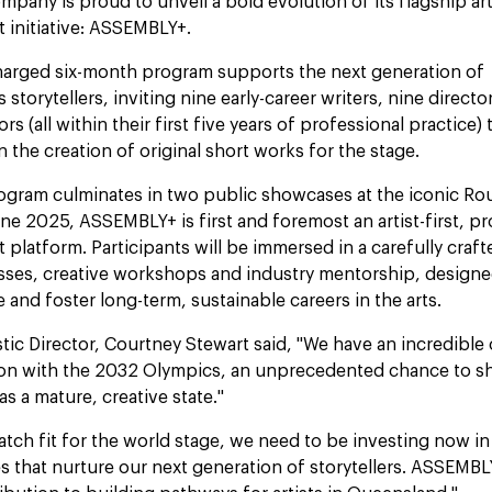
mpany is proud to unveil a bold evolution of its flagship art
 initiative: ASSEMBLY+.
harged six-month program supports the next generation of
storytellers, inviting nine early-career writers, nine directo
rs (all within their first five years of professional practice) 
n the creation of original short works for the stage.
ogram culminates in two public showcases at the iconic R
une 2025, ASSEMBLY+ is first and foremost an artist-first, p
platform. Participants will be immersed in a carefully craf
sses, creative workshops and industry mentorship, design
e and foster long-term, sustainable careers in the arts.
istic Director, Courtney Stewart said, "We have an incredible
zon with the 2032 Olympics, an unprecedented chance to 
s a mature, creative state."
atch fit for the world stage, we need to be investing now in
s that nurture our next generation of storytellers. ASSEMBLY