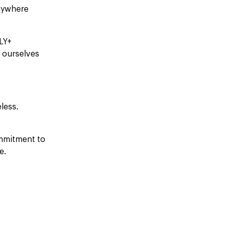
nywhere
BLY+
 ourselves
less.
ommitment to
e.