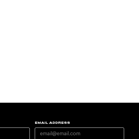
EMAIL ADDRESS