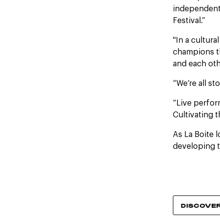
independent
Festival.”
"In a cultur
champions th
and each oth
“We’re all st
“Live perfor
Cultivating 
As La Boite 
developing t
DISCOVE