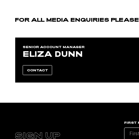
FOR ALL MEDIA ENQUIRIES PLEAS
SENIOR ACCOUNT MANAGER
ELIZA DUNN
CONTACT
FIRST
SIGN UP