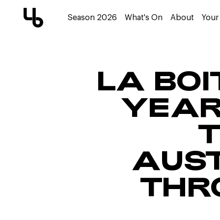
Season 2026
What's On
About
Your 
LA BOI
YEAR
T
AUST
THR