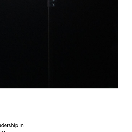
adership in