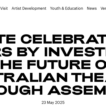
Visit
Artist Development
Youth & Education
News
Ve
TE CELEBRA
S BY INVESTI
HE FUTURE 
RALIAN TH
OUGH ASSEM
23 May 2025