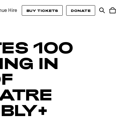
nue Hire
BUY TICKETS
DONATE
TES 100
NG IN
OF
EATRE
BLY+