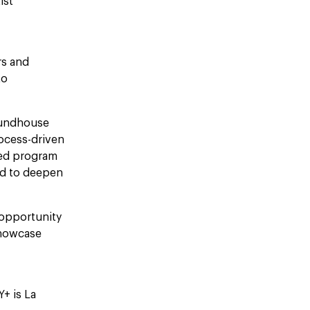
ist
rs and
to
oundhouse
rocess-driven
ted program
ed to deepen
 opportunity
showcase
+ is La