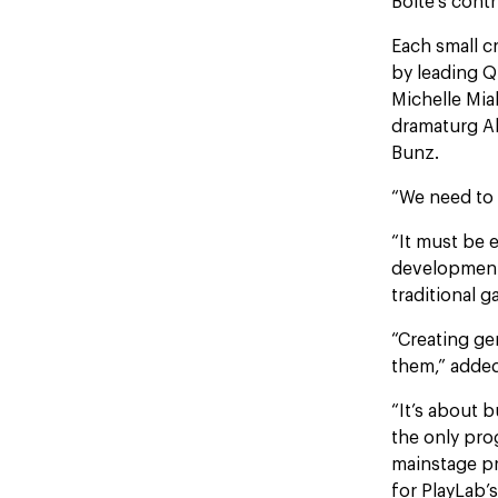
Boite’s cont
Each small cr
by leading Q
Michelle Mia
dramaturg Al
Bunz.
“We need to 
“It must be 
development 
traditional g
“Creating ge
them,” added
“It’s about 
the only pro
mainstage pr
for PlayLab’