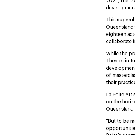
2025, the co
development
This superc
Queensland’s 
eighteen acto
collaborate i
While the pr
Theatre in J
development 
of mastercla
their practic
La Boite Art
on the hori
Queensland a
"But to be m
opportunitie