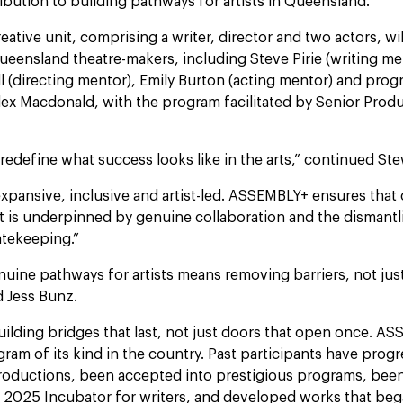
ribution to building pathways for artists in Queensland."
eative unit, comprising a writer, director and two actors, wi
ueensland theatre-makers, including Steve Pirie (writing me
ll (directing mentor), Emily Burton (acting mentor) and pro
ex Macdonald, with the program facilitated by Senior Produ
redefine what success looks like in the arts,” continued St
expansive, inclusive and artist-led. ASSEMBLY+ ensures that 
is underpinned by genuine collaboration and the dismantl
atekeeping.”
nuine pathways for artists means removing barriers, not just
 Jess Bunz.
building bridges that last, not just doors that open once. A
gram of its kind in the country. Past participants have prog
oductions, been accepted into prestigious programs, been
s 2025 Incubator for writers, and developed works that beg