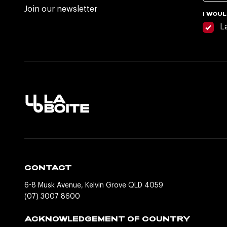
Join our newsletter
I WOUL
L
CONTACT
6-8 Musk Avenue, Kelvin Grove QLD 4059
(07) 3007 8600
ACKNOWLEDGEMENT OF COUNTRY