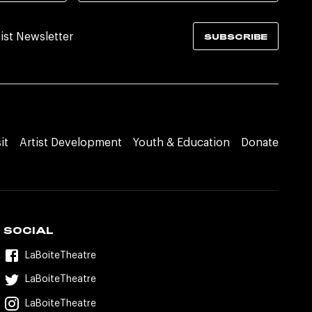
tist Newsletter
SUBSCRIBE
it
Artist Development
Youth & Education
Donate
SOCIAL
LaBoiteTheatre
LaBoiteTheatre
LaBoiteTheatre