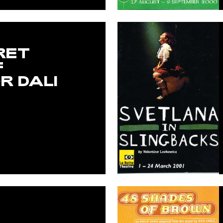
RET
F
R DALI