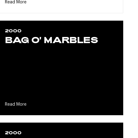
Read More
2000
BAG O' MARBLES
Read More
2000