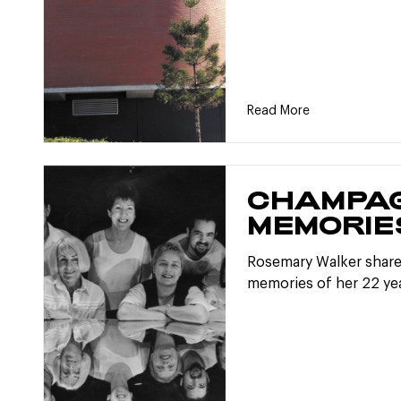
Read More
CHAMPA
MEMORIE
Rosemary Walker share
memories of her 22 yea