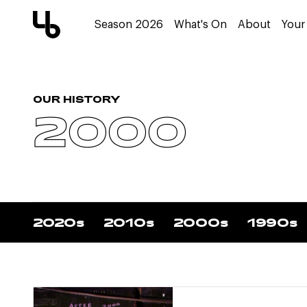
Season 2026
What's On
About
Your 
OUR HISTORY
2000
2020s
2010s
2000s
1990s