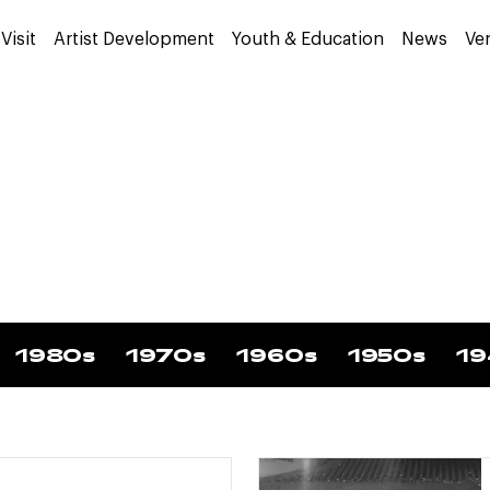
Visit
Artist Development
Youth & Education
News
Ve
1980s
1970s
1960s
1950s
19