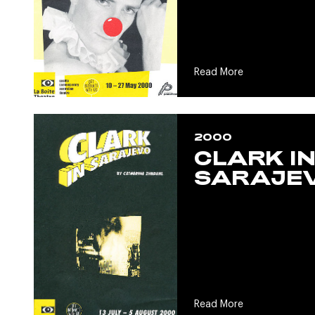
Read More
2000
CLARK I
SARAJE
Read More