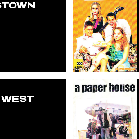
STOWN
 WEST