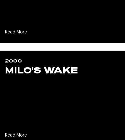
Read More
2000
MILO'S WAKE
Read More