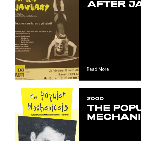
AFTER J
Read More
2000
THE POP
MECHANI