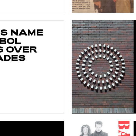
'S NAME
BOL
 OVER
ADES