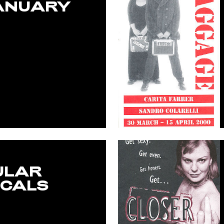
ANUARY
ULAR
CALS