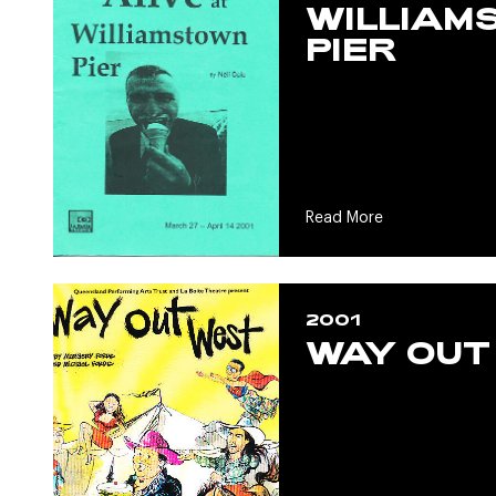
WILLIAM
PIER
Read More
2001
WAY OUT