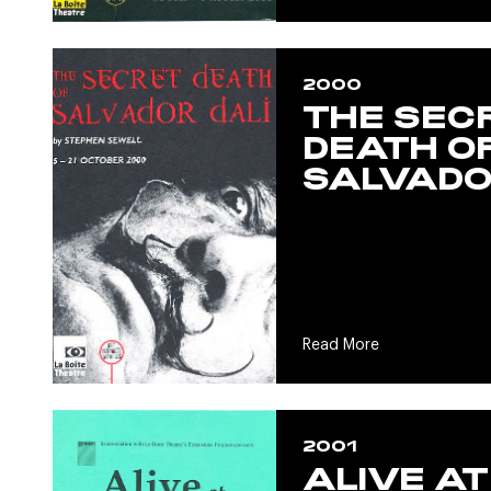
2000
THE SEC
DEATH O
SALVADO
Read More
2001
ALIVE AT