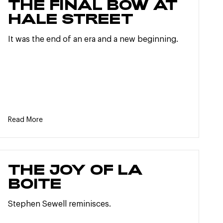
THE FINAL BOW AT
HALE STREET
It was the end of an era and a new beginning.
Read More
THE JOY OF LA
BOITE
Stephen Sewell reminisces.