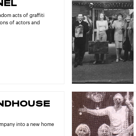
NEL
dom acts of graffiti
ons of actors and
NDHOUSE
E
ompany into a new home