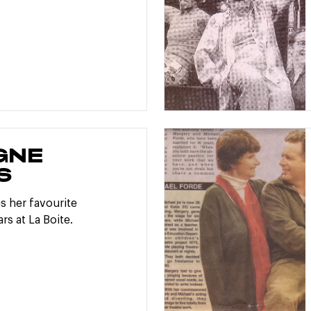
GNE
S
s her favourite
rs at La Boite.