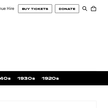
nue Hire
BUY TICKETS
DONATE
40s
1930s
1920s