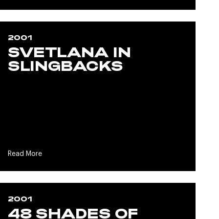
2001
SVETLANA IN
SLINGBACKS
Read More
2001
48 SHADES OF