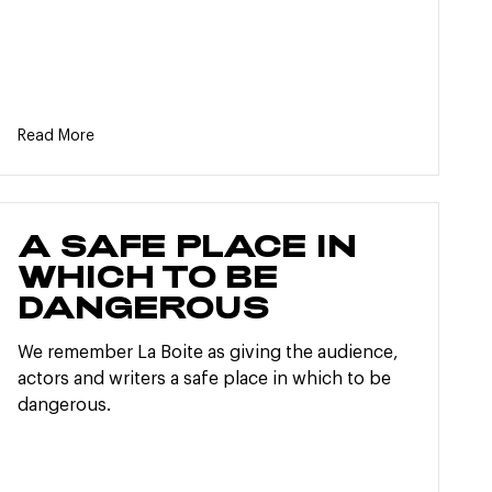
Read More
A SAFE PLACE IN
WHICH TO BE
DANGEROUS
We remember La Boite as giving the audience,
actors and writers a safe place in which to be
dangerous.