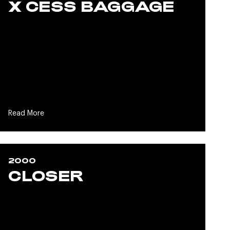
X CESS BAGGAGE
Read More
2000
CLOSER