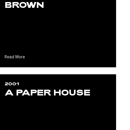
BROWN
Read More
2001
A PAPER HOUSE