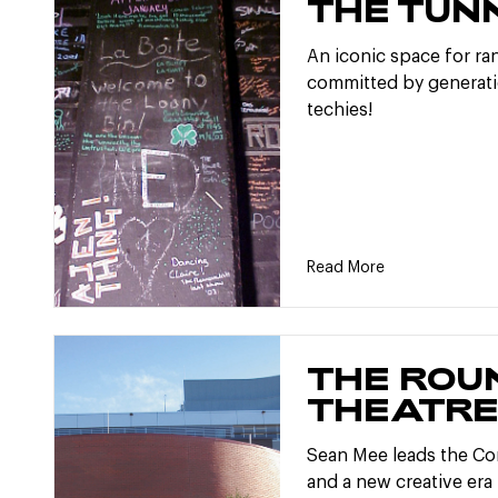
THE TUN
An iconic space for ran
committed by generati
techies!
Read More
THE ROU
THEATR
Sean Mee leads the C
and a new creative era