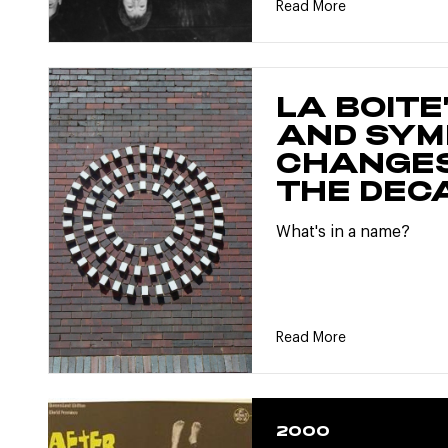
Read More
LA BOITE
AND SYM
CHANGES
THE DEC
What's in a name?
Read More
2000